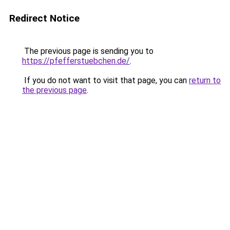
Redirect Notice
The previous page is sending you to
https://pfefferstuebchen.de/
.
If you do not want to visit that page, you can
return to
the previous page
.