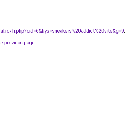
oral.ro/fr.php?cid=6&kys=sneakers%20addict%20site&g=9
.
he previous page
.