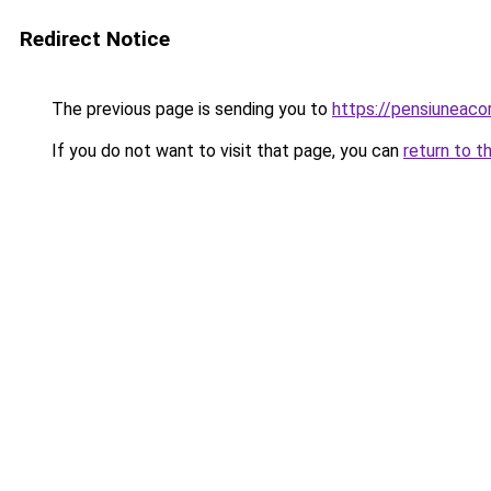
Redirect Notice
The previous page is sending you to
https://pensiuneac
If you do not want to visit that page, you can
return to t