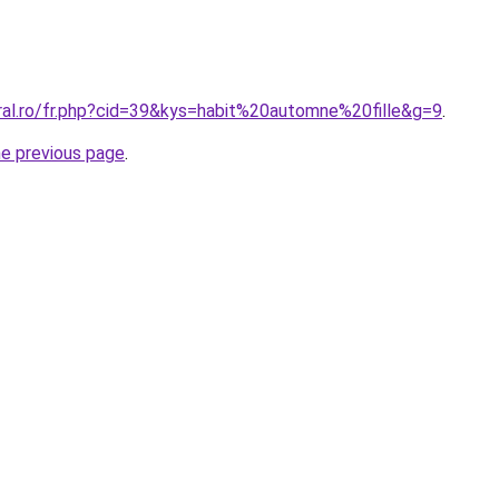
oral.ro/fr.php?cid=39&kys=habit%20automne%20fille&g=9
.
he previous page
.