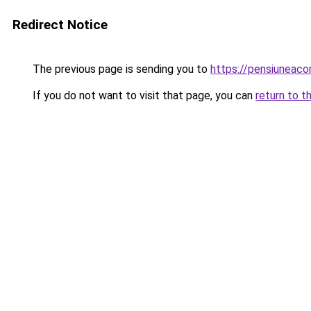
Redirect Notice
The previous page is sending you to
https://pensiuneac
If you do not want to visit that page, you can
return to t