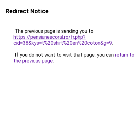
Redirect Notice
The previous page is sending you to
https://pensiuneacoral.ro/fr.php?
cid=38&kys=t%20shirt%20en%20coton&g=9
.
If you do not want to visit that page, you can
return to
the previous page
.