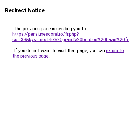
Redirect Notice
The previous page is sending you to
https://pensiuneacoral.ro/fr.php?
cid=38&kys=modele%20grand%20boubou%20bazin%20
If you do not want to visit that page, you can
return to
the previous page
.