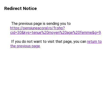
Redirect Notice
The previous page is sending you to
https://pensiuneacoral.ro/fr.php?
cid=30&kys=tenue%20moyen%20age%20femme&g=9
.
If you do not want to visit that page, you can
return to
the previous page
.