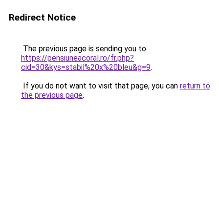
Redirect Notice
The previous page is sending you to
https://pensiuneacoral.ro/fr.php?
cid=30&kys=stabil%20x%20bleu&g=9
.
If you do not want to visit that page, you can
return to
the previous page
.