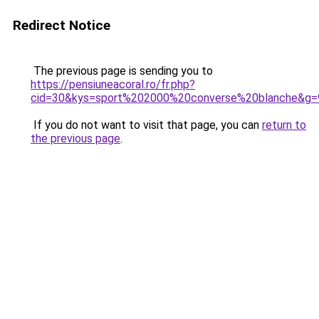
Redirect Notice
The previous page is sending you to
https://pensiuneacoral.ro/fr.php?
cid=30&kys=sport%202000%20converse%20blanche&g=
If you do not want to visit that page, you can
return to
the previous page
.