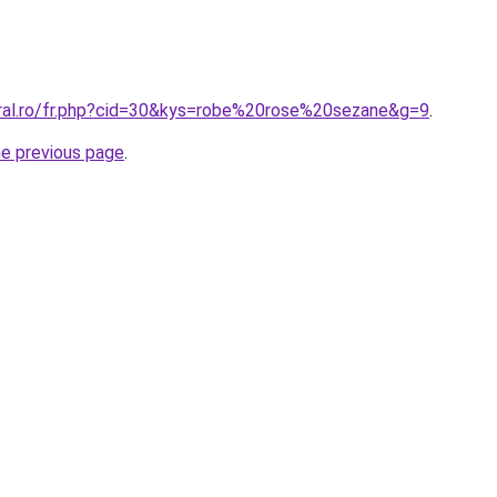
oral.ro/fr.php?cid=30&kys=robe%20rose%20sezane&g=9
.
he previous page
.