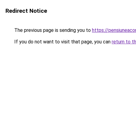
Redirect Notice
The previous page is sending you to
https://pensiuneac
If you do not want to visit that page, you can
return to t