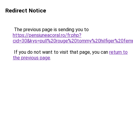
Redirect Notice
The previous page is sending you to
https://pensiuneacoral.ro/fr.php?
cid=30&kys=pull%20rouge%20tommy%20hilfiger%20fe
If you do not want to visit that page, you can
return to
the previous page
.