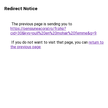
Redirect Notice
The previous page is sending you to
https://pensiuneacoral.ro/fr.php?
cid=30&kys=pull%20en%20mohair%20femme&g=9
.
If you do not want to visit that page, you can
return to
the previous page
.