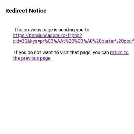
Redirect Notice
The previous page is sending you to
https://pensiuneacoral.ro/fr.php?
cid=30&kys=pr%C3%AAt%20%C3%A0%20porter%20pou
If you do not want to visit that page, you can
return to
the previous page
.