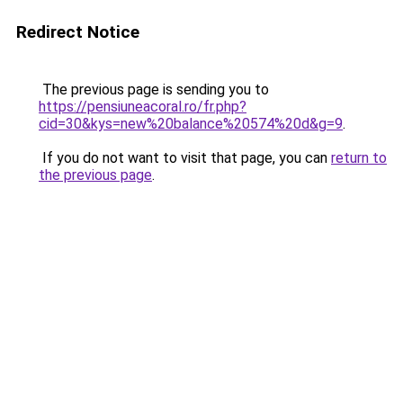
Redirect Notice
The previous page is sending you to
https://pensiuneacoral.ro/fr.php?
cid=30&kys=new%20balance%20574%20d&g=9
.
If you do not want to visit that page, you can
return to
the previous page
.