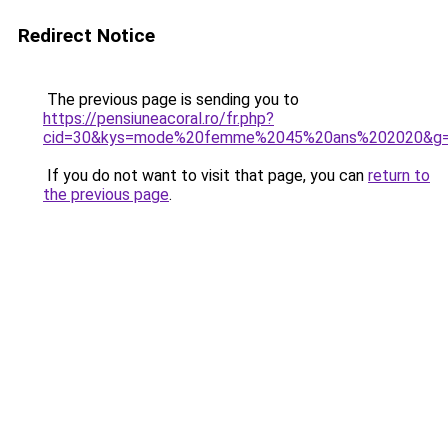
Redirect Notice
The previous page is sending you to
https://pensiuneacoral.ro/fr.php?
cid=30&kys=mode%20femme%2045%20ans%202020&g
If you do not want to visit that page, you can
return to
the previous page
.