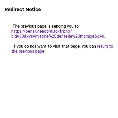
Redirect Notice
The previous page is sending you to
https://pensiuneacoral.ro/fr.php?
cid=30&kys=mitaine%20dentelle%20mariage&g=9
.
If you do not want to visit that page, you can
return to
the previous page
.