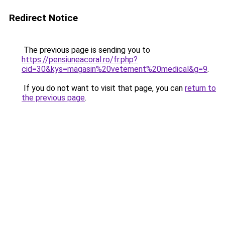
Redirect Notice
The previous page is sending you to
https://pensiuneacoral.ro/fr.php?
cid=30&kys=magasin%20vetement%20medical&g=9
.
If you do not want to visit that page, you can
return to
the previous page
.