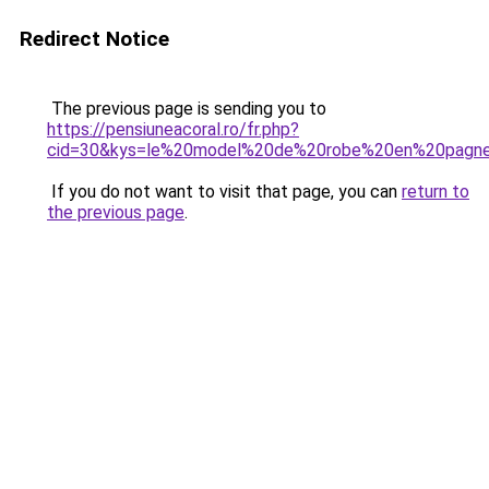
Redirect Notice
The previous page is sending you to
https://pensiuneacoral.ro/fr.php?
cid=30&kys=le%20model%20de%20robe%20en%20pagn
If you do not want to visit that page, you can
return to
the previous page
.