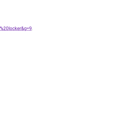
t%20locker&g=9
.