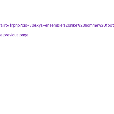
coral.ro/fr.php?cid=30&kys=ensemble%20nike%20homme%20foo
he previous page
.