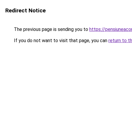
Redirect Notice
The previous page is sending you to
https://pensiunea
If you do not want to visit that page, you can
return to t