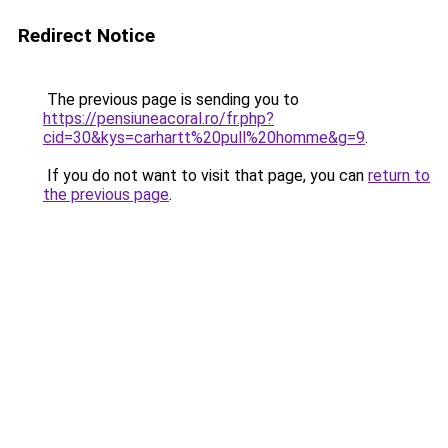
Redirect Notice
The previous page is sending you to
https://pensiuneacoral.ro/fr.php?
cid=30&kys=carhartt%20pull%20homme&g=9
.
If you do not want to visit that page, you can
return to
the previous page
.