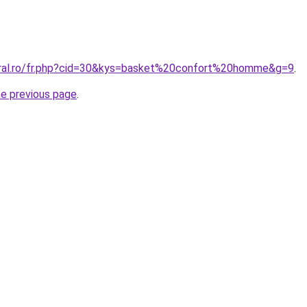
oral.ro/fr.php?cid=30&kys=basket%20confort%20homme&g=9
.
he previous page
.