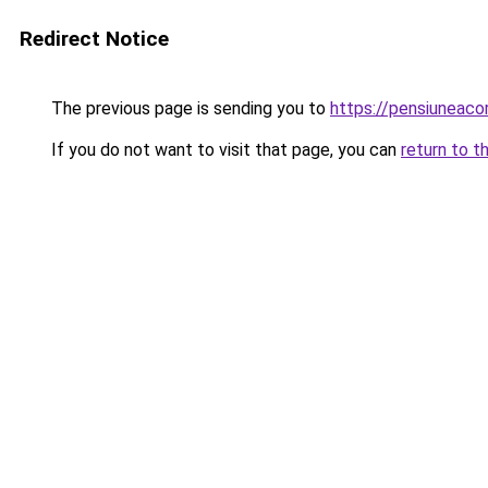
Redirect Notice
The previous page is sending you to
https://pensiuneac
If you do not want to visit that page, you can
return to t