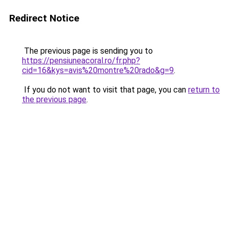
Redirect Notice
The previous page is sending you to
https://pensiuneacoral.ro/fr.php?
cid=16&kys=avis%20montre%20rado&g=9
.
If you do not want to visit that page, you can
return to
the previous page
.