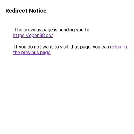
Redirect Notice
The previous page is sending you to
https://open88.co/
.
If you do not want to visit that page, you can
return to
the previous page
.