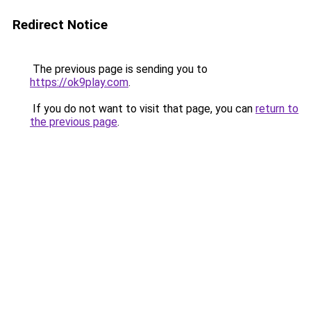
Redirect Notice
The previous page is sending you to
https://ok9play.com
.
If you do not want to visit that page, you can
return to
the previous page
.