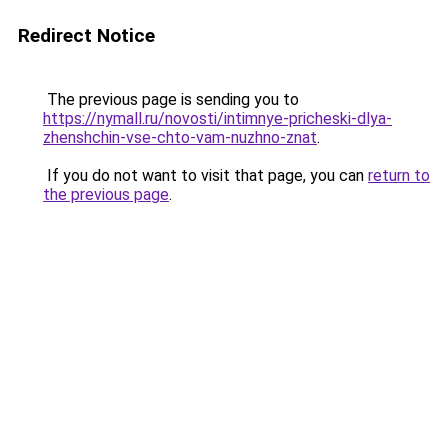
Redirect Notice
The previous page is sending you to
https://nymall.ru/novosti/intimnye-pricheski-dlya-
zhenshchin-vse-chto-vam-nuzhno-znat
.
If you do not want to visit that page, you can
return to
the previous page
.