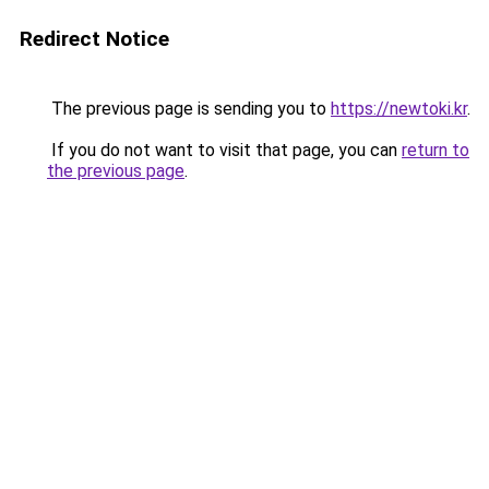
Redirect Notice
The previous page is sending you to
https://newtoki.kr
.
If you do not want to visit that page, you can
return to
the previous page
.