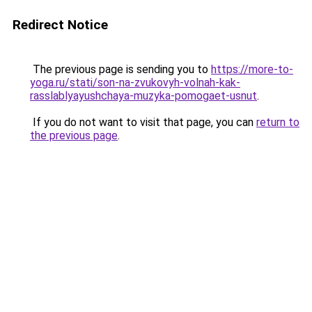
Redirect Notice
The previous page is sending you to
https://more-to-
yoga.ru/stati/son-na-zvukovyh-volnah-kak-
rasslablyayushchaya-muzyka-pomogaet-usnut
.
If you do not want to visit that page, you can
return to
the previous page
.