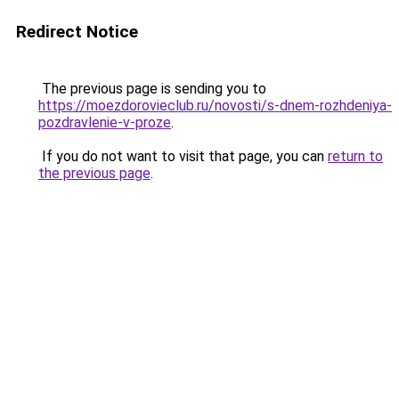
Redirect Notice
The previous page is sending you to
https://moezdorovieclub.ru/novosti/s-dnem-rozhdeniya-
pozdravlenie-v-proze
.
If you do not want to visit that page, you can
return to
the previous page
.