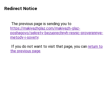
Redirect Notice
The previous page is sending you to
https://makiyazhglaz.com/makiyazh-glaz-
poshagovo/sekrety-bezuprechnyh-resnic-proverennye-
metody-i-sovety
.
If you do not want to visit that page, you can
return to
the previous page
.