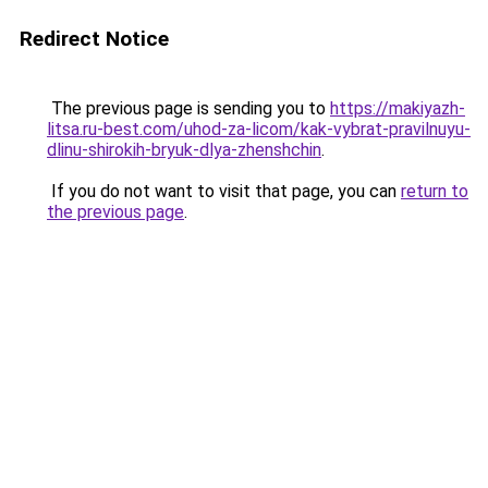
Redirect Notice
The previous page is sending you to
https://makiyazh-
litsa.ru-best.com/uhod-za-licom/kak-vybrat-pravilnuyu-
dlinu-shirokih-bryuk-dlya-zhenshchin
.
If you do not want to visit that page, you can
return to
the previous page
.