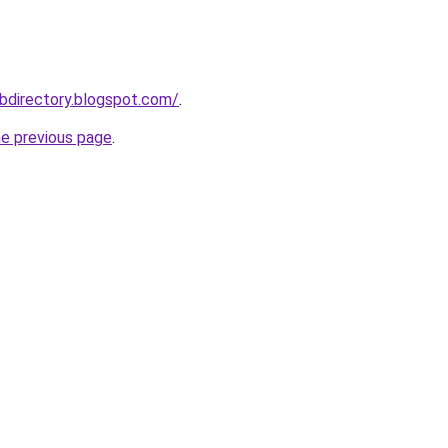
bdirectory.blogspot.com/
.
he previous page
.