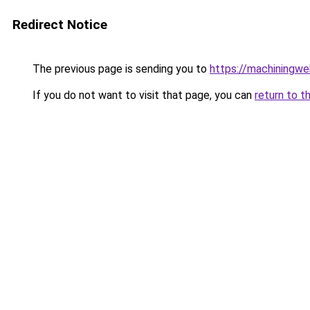
Redirect Notice
The previous page is sending you to
https://machiningwe
If you do not want to visit that page, you can
return to t