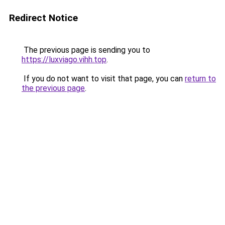
Redirect Notice
The previous page is sending you to
https://luxviago.vihh.top
.
If you do not want to visit that page, you can
return to
the previous page
.