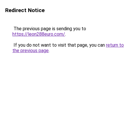
Redirect Notice
The previous page is sending you to
https://leon288euro.com/
.
If you do not want to visit that page, you can
return to
the previous page
.