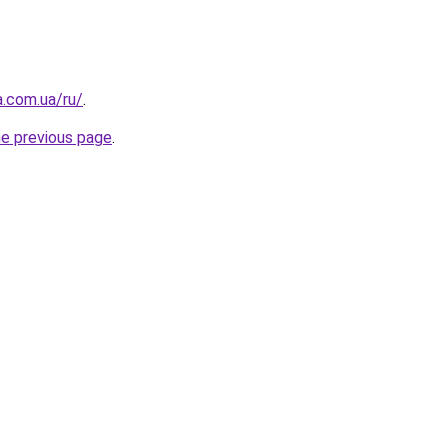
a.com.ua/ru/
.
he previous page
.