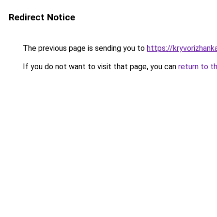
Redirect Notice
The previous page is sending you to
https://kryvorizhank
If you do not want to visit that page, you can
return to t