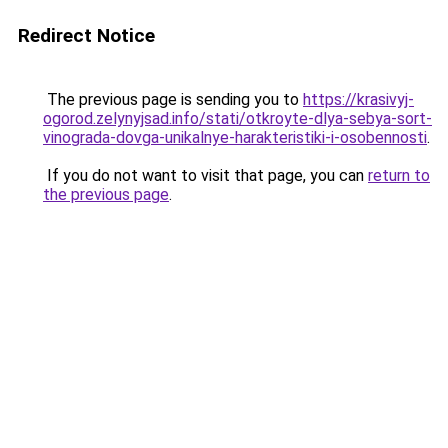
Redirect Notice
The previous page is sending you to
https://krasivyj-
ogorod.zelynyjsad.info/stati/otkroyte-dlya-sebya-sort-
vinograda-dovga-unikalnye-harakteristiki-i-osobennosti
.
If you do not want to visit that page, you can
return to
the previous page
.