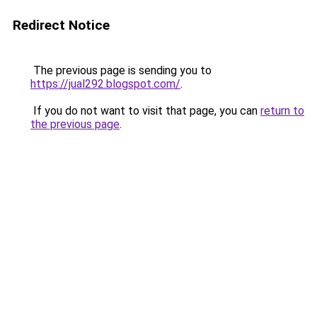
Redirect Notice
The previous page is sending you to
https://jual292.blogspot.com/
.
If you do not want to visit that page, you can
return to
the previous page
.