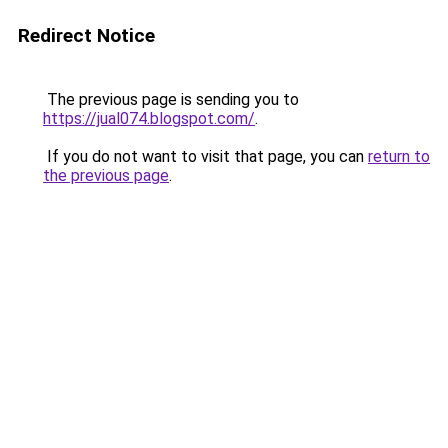
Redirect Notice
The previous page is sending you to
https://jual074.blogspot.com/
.
If you do not want to visit that page, you can
return to
the previous page
.