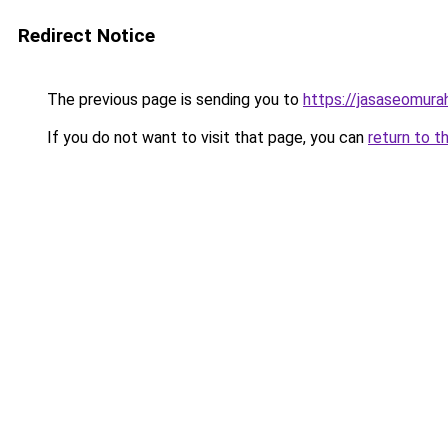
Redirect Notice
The previous page is sending you to
https://jasaseomur
If you do not want to visit that page, you can
return to t