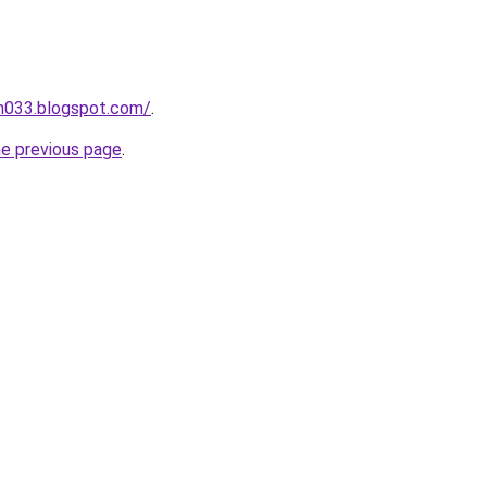
ah033.blogspot.com/
.
he previous page
.