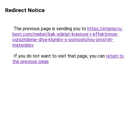
Redirect Notice
The previous page is sending you to
https://interior.ru-
best.com/mebel/kak-sdelat-krasivoe-i-effektivnoe-
ograzhdenie-dlya-klumby-s-pomoshchyu-prostyh-
materialov
.
If you do not want to visit that page, you can
return to
the previous page
.