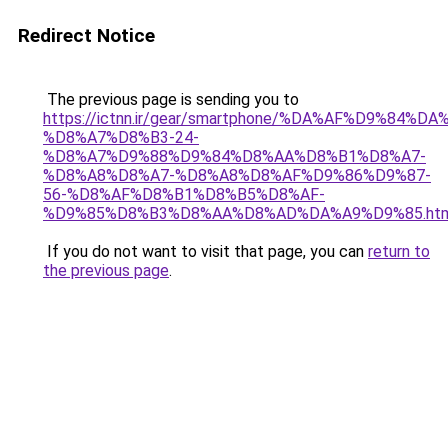
Redirect Notice
The previous page is sending you to
https://ictnn.ir/gear/smartphone/%DA%AF%D9%84%
%D8%A7%D8%B3-24-
%D8%A7%D9%88%D9%84%D8%AA%D8%B1%D8%A7-
%D8%A8%D8%A7-%D8%A8%D8%AF%D9%86%D9%87-
56-%D8%AF%D8%B1%D8%B5%D8%AF-
%D9%85%D8%B3%D8%AA%D8%AD%DA%A9%D9%85.htm
If you do not want to visit that page, you can
return to
the previous page
.