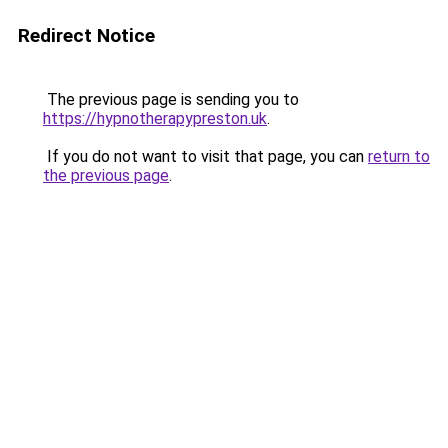
Redirect Notice
The previous page is sending you to
https://hypnotherapypreston.uk
.
If you do not want to visit that page, you can
return to
the previous page
.