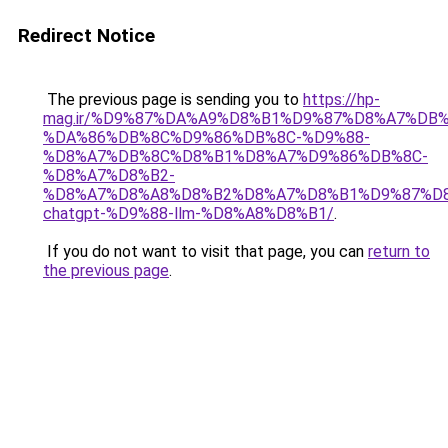
Redirect Notice
The previous page is sending you to
https://hp-
mag.ir/%D9%87%DA%A9%D8%B1%D9%87%D8%A7%DB%
%DA%86%DB%8C%D9%86%DB%8C-%D9%88-
%D8%A7%DB%8C%D8%B1%D8%A7%D9%86%DB%8C-
%D8%A7%D8%B2-
%D8%A7%D8%A8%D8%B2%D8%A7%D8%B1%D9%87%D
chatgpt-%D9%88-llm-%D8%A8%D8%B1/
.
If you do not want to visit that page, you can
return to
the previous page
.