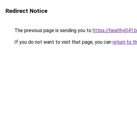
Redirect Notice
The previous page is sending you to
https://healthy041.
If you do not want to visit that page, you can
return to t