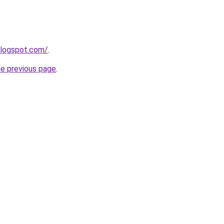
blogspot.com/
.
he previous page
.