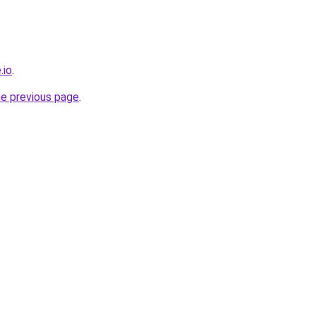
.io
.
he previous page
.