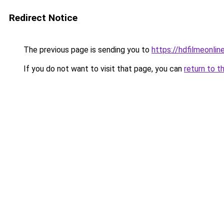
Redirect Notice
The previous page is sending you to
https://hdfilmeonline
If you do not want to visit that page, you can
return to t