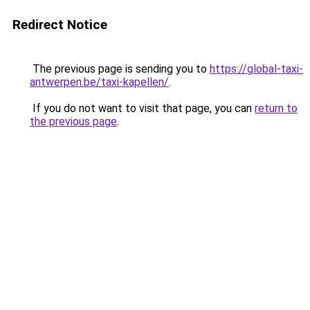
Redirect Notice
The previous page is sending you to
https://global-taxi-
antwerpen.be/taxi-kapellen/
.
If you do not want to visit that page, you can
return to
the previous page
.