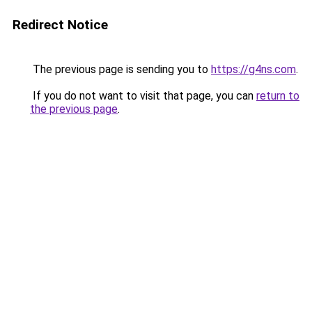
Redirect Notice
The previous page is sending you to
https://g4ns.com
.
If you do not want to visit that page, you can
return to
the previous page
.