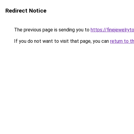
Redirect Notice
The previous page is sending you to
https://finejewelry
If you do not want to visit that page, you can
return to t