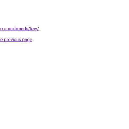
top.com/brands/kay/
.
he previous page
.