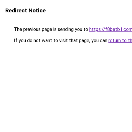
Redirect Notice
The previous page is sending you to
https://f8betb1.co
If you do not want to visit that page, you can
return to t