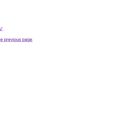
m/
.
he previous page
.