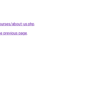
ourses/about-us.php
.
he previous page
.