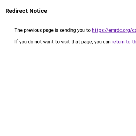
Redirect Notice
The previous page is sending you to
https://emrdc.org/c
If you do not want to visit that page, you can
return to t