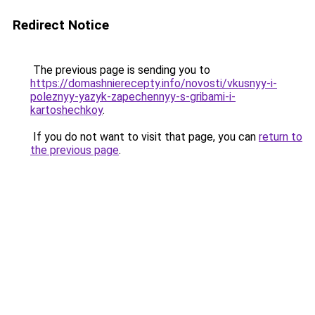
Redirect Notice
The previous page is sending you to
https://domashnierecepty.info/novosti/vkusnyy-i-
poleznyy-yazyk-zapechennyy-s-gribami-i-
kartoshechkoy
.
If you do not want to visit that page, you can
return to
the previous page
.