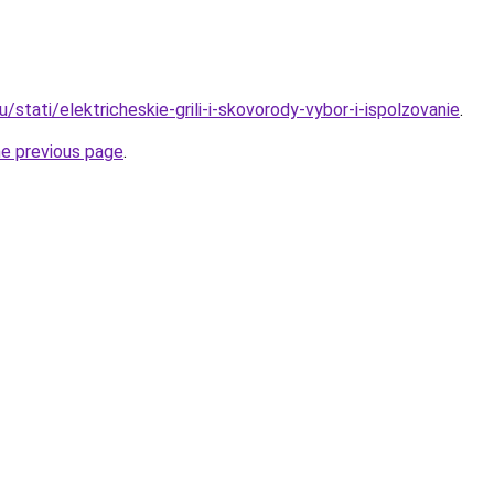
u/stati/elektricheskie-grili-i-skovorody-vybor-i-ispolzovanie
.
he previous page
.