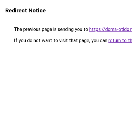
Redirect Notice
The previous page is sending you to
https://doma-otido.r
If you do not want to visit that page, you can
return to t